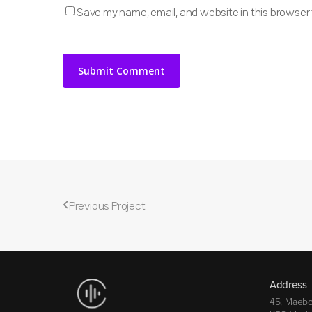
Save my name, email, and website in this browser 
Previous Project
Address
45, Maebo