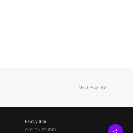
Next Project
Family Site
CYCLON STUDIO