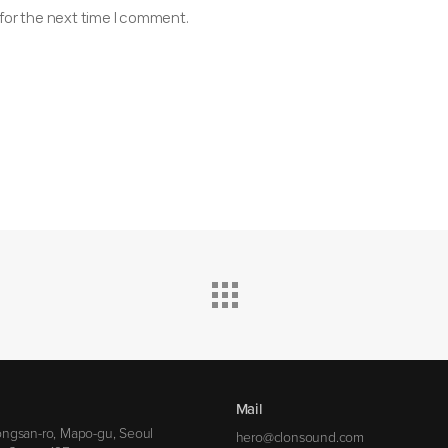
for the next time I comment.
Mail
ngsan-ro, Mapo-gu, Seoul
hero@clonsound.com