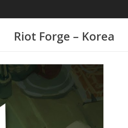
Riot Forge – Korea