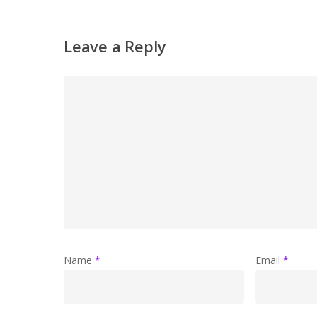
Leave a Reply
Name
*
Email
*