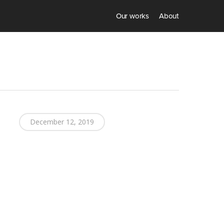
Our works
About
December 12, 2019