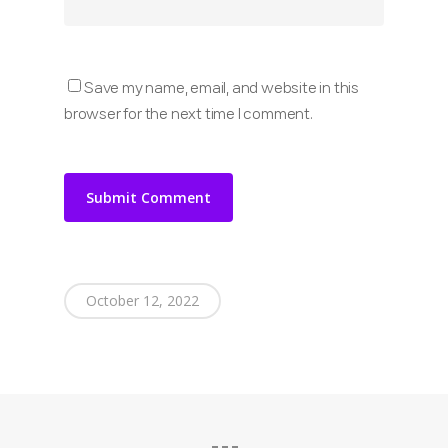
Save my name, email, and website in this
browser for the next time I comment.
October 12, 2022