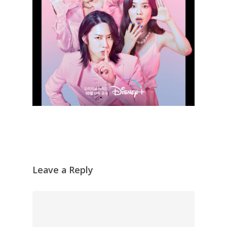
Leave a Reply