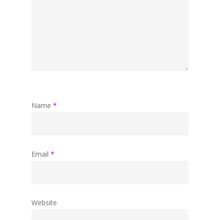
Name
*
Email
*
Website