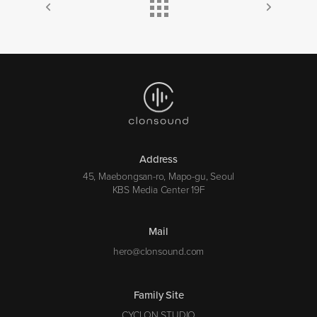
Address
45, Maebongsan-ro, Mapo-gu, Seoul
KBS Media Center 19F
Mail
hero@clonsound.com
Family Site
CYCLON STUDIO