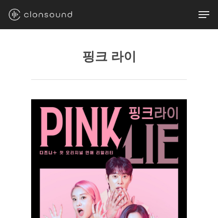
Skip
Men
to
main
content
핑크 라이