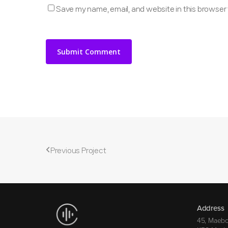
Save my name, email, and website in this browser 
Previous Project
Address
45, Maebo