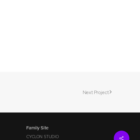
Next Project
Family Site
CYCLON STUDIO