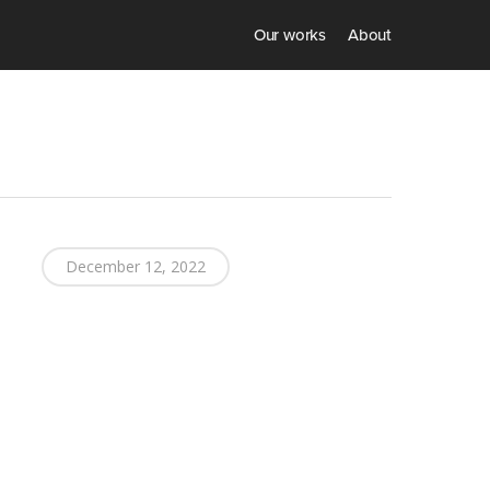
Our works
About
December 12, 2022