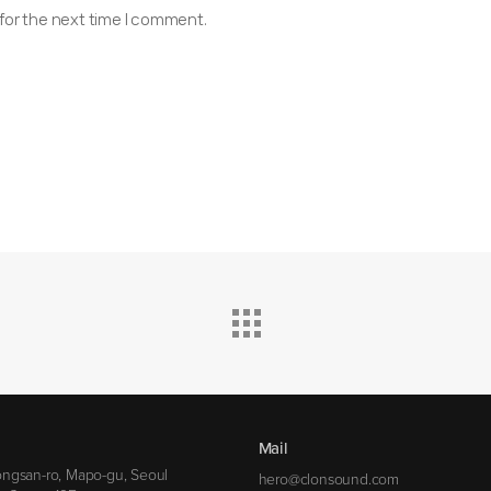
for the next time I comment.
Mail
ngsan-ro, Mapo-gu, Seoul
hero@clonsound.com