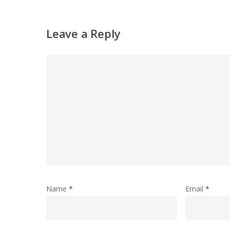
Leave a Reply
Name
*
Email
*