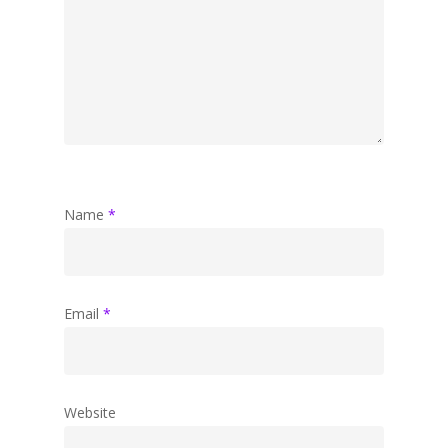
Name
*
Email
*
Website