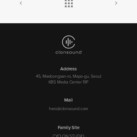
Address
45, Maebongsan-ro, Mapo-gu, Seoul
KBS Media Center 19F
Mail
hero@clonsound.com
Family Site
CYCLON STUDIO