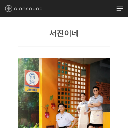
Skip
Men
to
main
content
서진이네