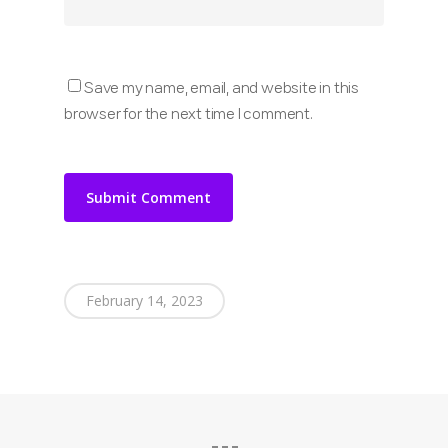
Save my name, email, and website in this
browser for the next time I comment.
February 14, 2023