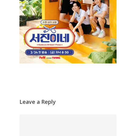
Leave a Reply