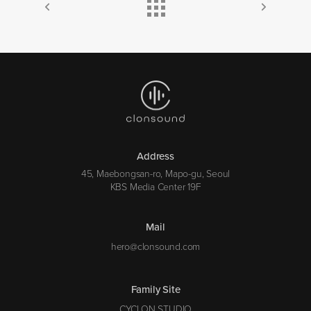
Address
45, Maebongsan-ro, Mapo-gu, Seoul
KBS Media Center 19F
Mail
hero@clonsound.com
Family Site
CYCLON STUDIO