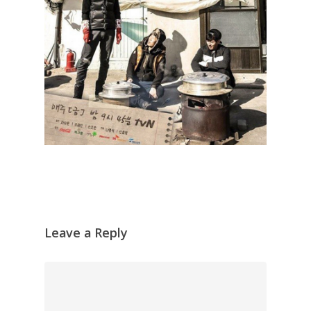
Leave a Reply