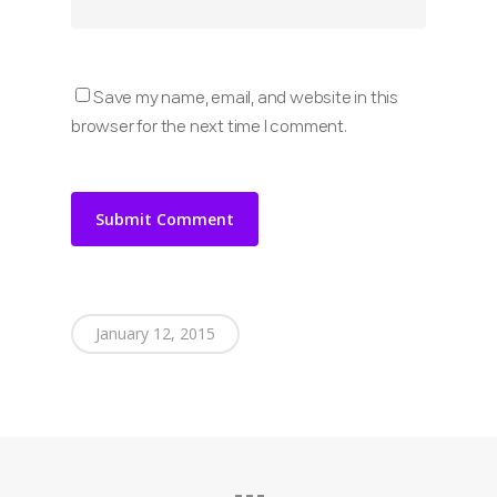
Save my name, email, and website in this
browser for the next time I comment.
January 12, 2015