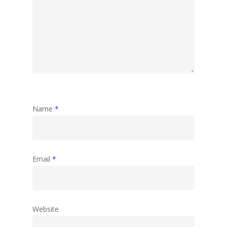
Name
*
Email
*
Website