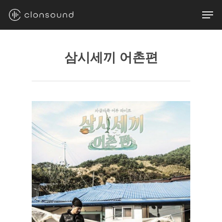
Skip
Men
to
main
content
삼시세끼 어촌편