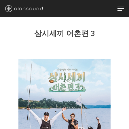
Skip
Men
to
main
content
삼시세끼 어촌편 3