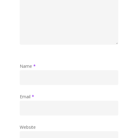
Name
*
Email
*
Website