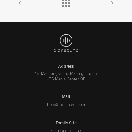
Address
45, Maebongsan-ro, Mapo-gu, Seoul
KBS Media Center 19F
Mail
hero@clonsound.com
Family Site
CYCLON STUDIO