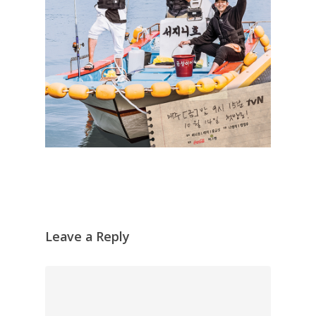
Leave a Reply