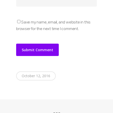
Save my name, email, and website in this
browser for the next time I comment.
October 12, 2016