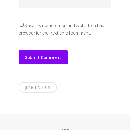
Save my name, email, and website in this
browser for the next time I comment.
June 12, 2019