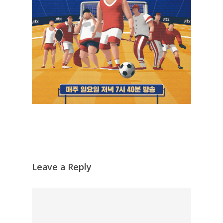
Leave a Reply