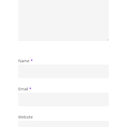
Name
*
Email
*
Website