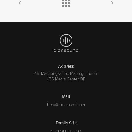
Address
45, Maebongsan-ro, Mapo-gu, Seoul
KBS Media Center 19F
Mail
hero@clonsound.com
Family Site
CYCLON STUDIO