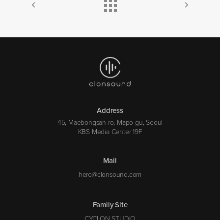
Address
45, Maebongsan-ro, Mapo-gu, Seoul
KBS Media Center 19F
Mail
hero@clonsound.com
Family Site
CYCLON STUDIO