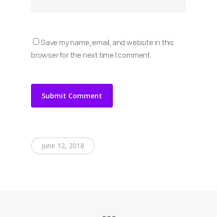
Save my name, email, and website in this
browser for the next time I comment.
June 12, 2018