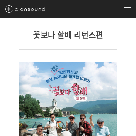
Skip
Men
to
main
content
꽃보다 할배 리턴즈편