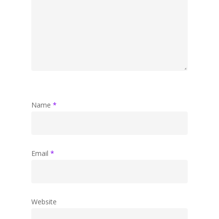
Name
*
Email
*
Website