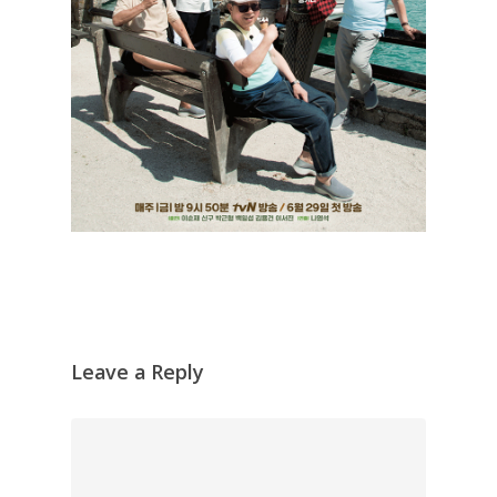
Leave a Reply