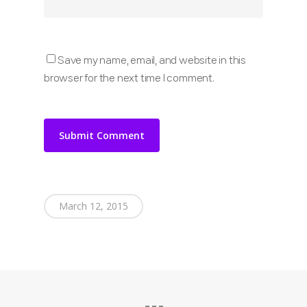
Save my name, email, and website in this
browser for the next time I comment.
March 12, 2015