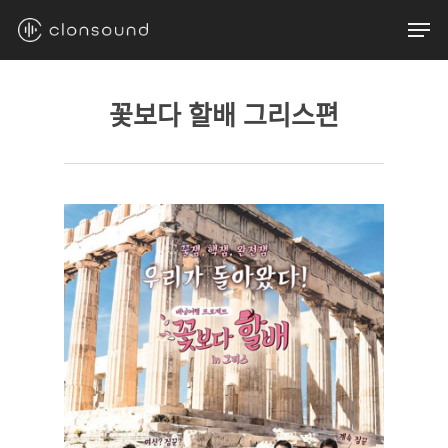
Skip
Men
to
main
content
꽃보다 할배 그리스편