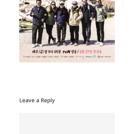
Leave a Reply