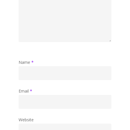
Name
*
Email
*
Website