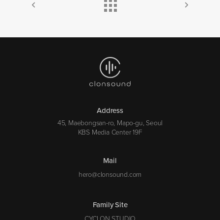
Address
45, Maebongsan-ro, Mapo-gu, Seoul
KBS Media Center 19F
Mail
hero@clonsound.com
Family Site
CYCLON STUDIO